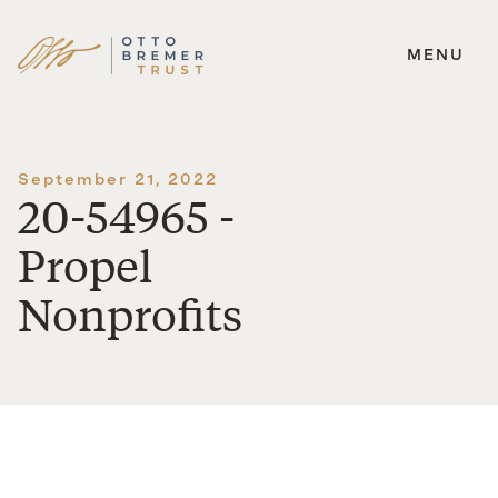
MENU
Skip
to
content
September 21, 2022
20-54965 -
Propel
Nonprofits