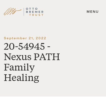
MENU
Skip
to
content
September 21, 2022
20-54945 -
Nexus PATH
Family
Healing