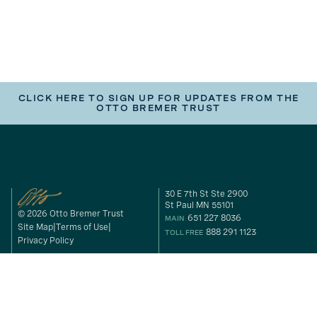
CLICK HERE TO SIGN UP FOR UPDATES FROM THE
OTTO BREMER TRUST
30 E 7th St Ste 2900
St Paul MN 55101
© 2026 Otto Bremer Trust
651 227 8036
MAIN
Site Map
Terms of Use
888 291 1123
TOLL FREE
Privacy Policy