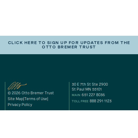
CLICK HERE TO SIGN UP FOR UPDATES FROM THE
OTTO BREMER TRUST
30 E 7th St Ste 2900
St Paul MN 55101
© 2026 Otto Bremer Trust
651 227 8036
MAIN
Site Map
Terms of Use
888 291 1123
TOLL FREE
Privacy Policy