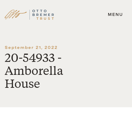
MENU
Skip
to
content
September 21, 2022
20-54933 -
Amborella
House