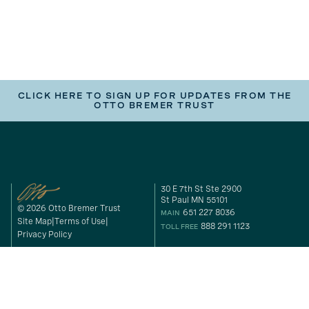
CLICK HERE TO SIGN UP FOR UPDATES FROM THE
OTTO BREMER TRUST
30 E 7th St Ste 2900
St Paul MN 55101
© 2026 Otto Bremer Trust
651 227 8036
MAIN
Site Map
Terms of Use
888 291 1123
TOLL FREE
Privacy Policy