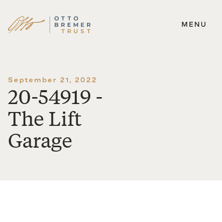
MENU
Skip
to
content
September 21, 2022
20-54919 -
The Lift
Garage