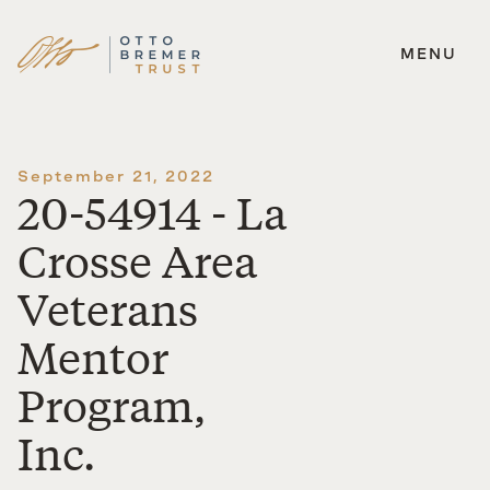
MENU
Skip
to
content
September 21, 2022
20-54914 - La
Crosse Area
Veterans
Mentor
Program,
Inc.