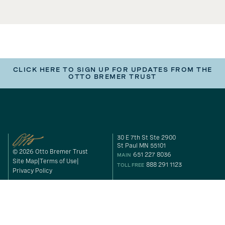
CLICK HERE TO SIGN UP FOR UPDATES FROM THE
OTTO BREMER TRUST
30 E 7th St Ste 2900
St Paul MN 55101
© 2026 Otto Bremer Trust
651 227 8036
MAIN
Site Map
Terms of Use
888 291 1123
TOLL FREE
Privacy Policy