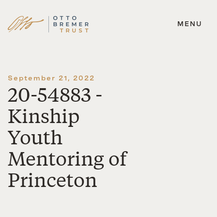
MENU
Skip
to
content
September 21, 2022
20-54883 -
Kinship
Youth
Mentoring of
Princeton