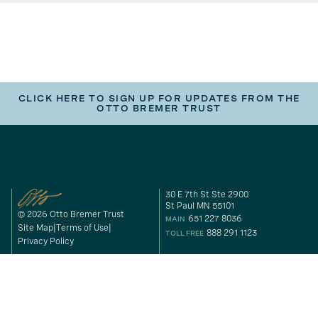
CLICK HERE TO SIGN UP FOR UPDATES FROM THE
OTTO BREMER TRUST
30 E 7th St Ste 2900
St Paul MN 55101
© 2026 Otto Bremer Trust
651 227 8036
MAIN
Site Map
Terms of Use
888 291 1123
TOLL FREE
Privacy Policy