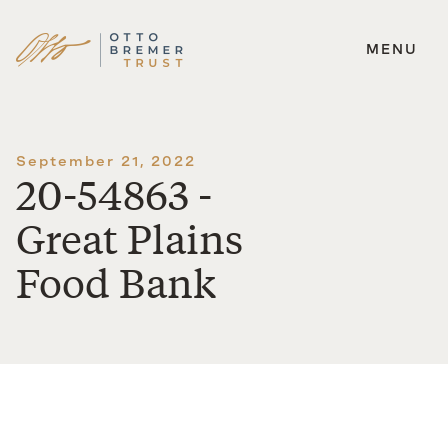
MENU
Skip
to
content
September 21, 2022
20-54863 -
Great Plains
Food Bank