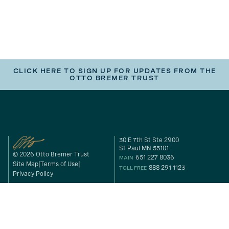
CLICK HERE TO SIGN UP FOR UPDATES FROM THE
OTTO BREMER TRUST
30 E 7th St Ste 2900
St Paul MN 55101
© 2026 Otto Bremer Trust
651 227 8036
MAIN
Site Map
Terms of Use
888 291 1123
TOLL FREE
Privacy Policy