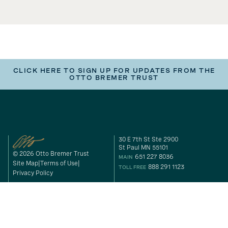
CLICK HERE TO SIGN UP FOR UPDATES FROM THE
OTTO BREMER TRUST
30 E 7th St Ste 2900
St Paul MN 55101
© 2026 Otto Bremer Trust
651 227 8036
MAIN
Site Map
Terms of Use
888 291 1123
TOLL FREE
Privacy Policy