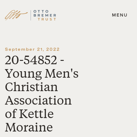
MENU
Skip
to
content
September 21, 2022
20-54852 -
Young Men's
Christian
Association
of Kettle
Moraine