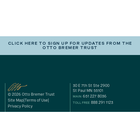
CLICK HERE TO SIGN UP FOR UPDATES FROM THE
OTTO BREMER TRUST
30 E 7th St Ste 2900
St Paul MN 55101
© 2026 Otto Bremer Trust
651 227 8036
MAIN
Site Map
Terms of Use
888 291 1123
TOLL FREE
Privacy Policy