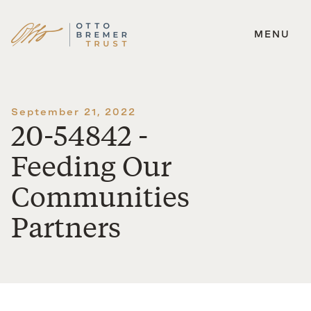
MENU
Skip
to
content
September 21, 2022
20-54842 -
Feeding Our
Communities
Partners