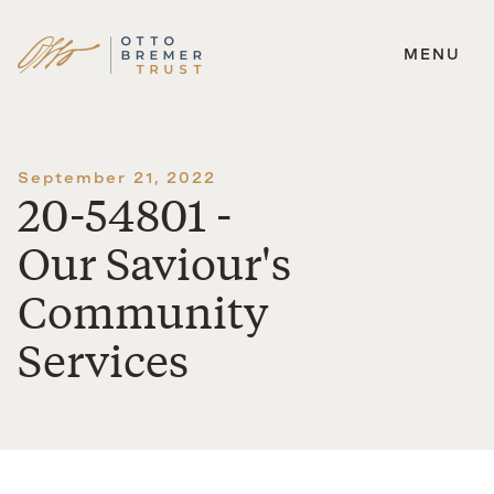
MENU
Skip
to
content
September 21, 2022
20-54801 -
Our Saviour's
Community
Services