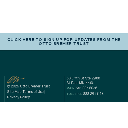
CLICK HERE TO SIGN UP FOR UPDATES FROM THE
OTTO BREMER TRUST
30 E 7th St Ste 2900
St Paul MN 55101
© 2026 Otto Bremer Trust
651 227 8036
MAIN
Site Map
Terms of Use
888 291 1123
TOLL FREE
Privacy Policy