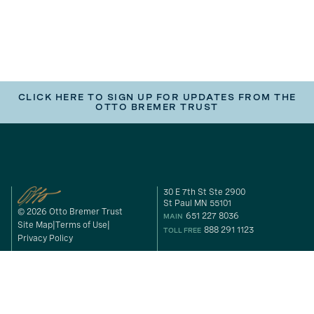
CLICK HERE TO SIGN UP FOR UPDATES FROM THE
OTTO BREMER TRUST
30 E 7th St Ste 2900
St Paul MN 55101
© 2026 Otto Bremer Trust
651 227 8036
MAIN
Site Map
Terms of Use
888 291 1123
TOLL FREE
Privacy Policy