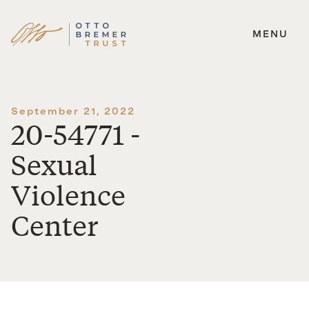
MENU
Skip
to
content
September 21, 2022
20-54771 -
Sexual
Violence
Center