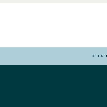
CLICK 