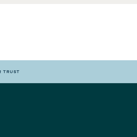
R TRUST