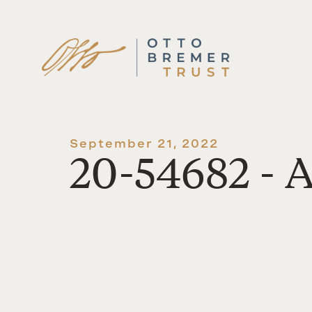
Skip
to
content
September 21, 2022
20-54682 - A