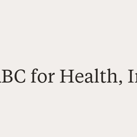
BC for Health, I