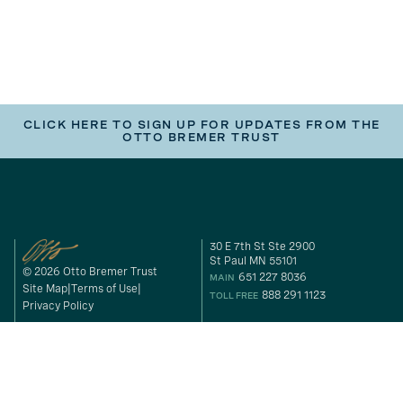
CLICK HERE TO SIGN UP FOR UPDATES FROM THE
OTTO BREMER TRUST
30 E 7th St Ste 2900
St Paul MN 55101
© 2026 Otto Bremer Trust
651 227 8036
MAIN
Site Map
Terms of Use
888 291 1123
TOLL FREE
Privacy Policy