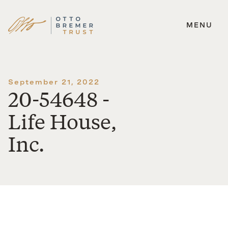
MENU
Skip
to
content
September 21, 2022
20-54648 -
Life House,
Inc.