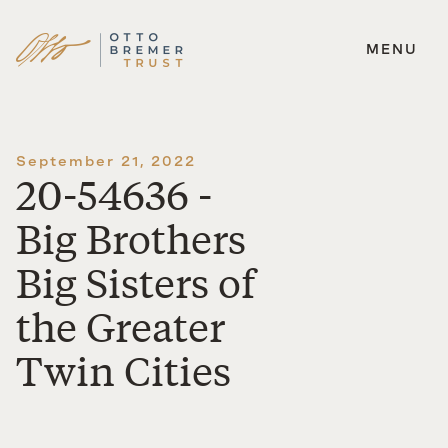
MENU
Skip
to
content
September 21, 2022
20-54636 -
Big Brothers
Big Sisters of
the Greater
Twin Cities