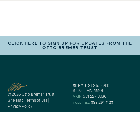
CLICK HERE TO SIGN UP FOR UPDATES FROM THE
OTTO BREMER TRUST
30 E 7th St Ste 2900
St Paul MN 55101
© 2026 Otto Bremer Trust
651 227 8036
MAIN
Site Map
Terms of Use
888 291 1123
TOLL FREE
Privacy Policy