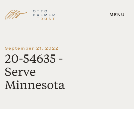
MENU
Skip
to
content
September 21, 2022
20-54635 -
Serve
Minnesota