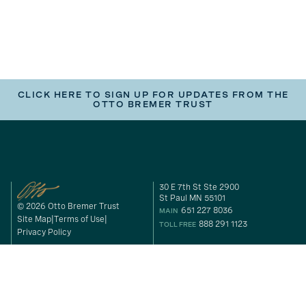
CLICK HERE TO SIGN UP FOR UPDATES FROM THE
OTTO BREMER TRUST
30 E 7th St Ste 2900
St Paul MN 55101
© 2026 Otto Bremer Trust
651 227 8036
MAIN
Site Map
Terms of Use
888 291 1123
TOLL FREE
Privacy Policy