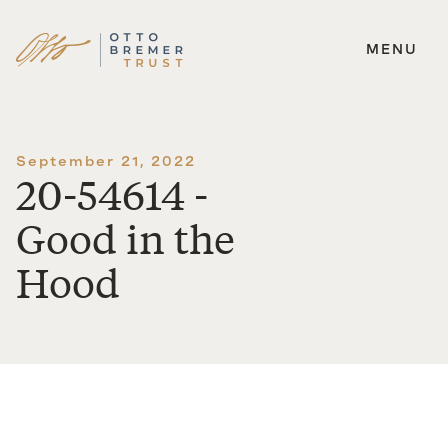
MENU
Skip
to
content
September 21, 2022
20-54614 -
Good in the
Hood