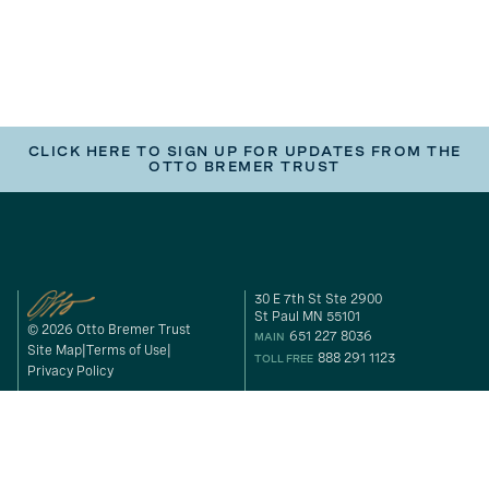
CLICK HERE TO SIGN UP FOR UPDATES FROM THE
OTTO BREMER TRUST
30 E 7th St Ste 2900
St Paul MN 55101
© 2026 Otto Bremer Trust
651 227 8036
MAIN
Site Map
Terms of Use
888 291 1123
TOLL FREE
Privacy Policy