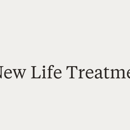
New Life Treatm