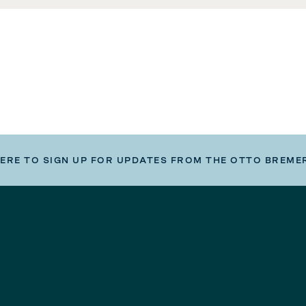
HERE TO SIGN UP FOR UPDATES FROM THE OTTO BREME