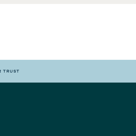
R TRUST