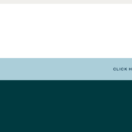
CLICK 