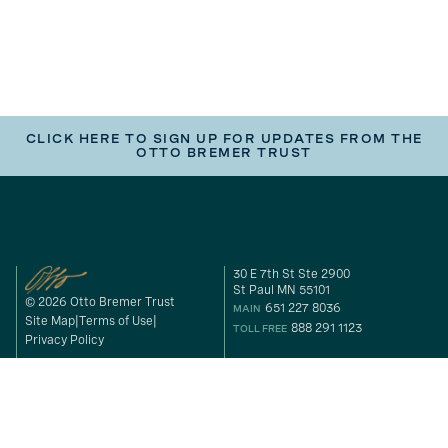
CLICK HERE TO SIGN UP FOR UPDATES FROM THE
OTTO BREMER TRUST
30 E 7th St Ste 2900
St Paul MN 55101
© 2026 Otto Bremer Trust
651 227 8036
MAIN
Site Map
Terms of Use
888 291 1123
TOLL FREE
Privacy Policy