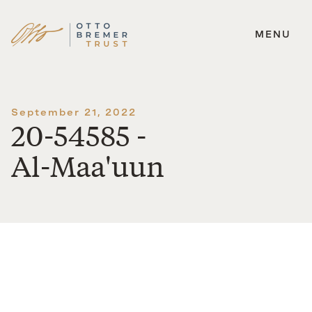
MENU
Skip
to
content
September 21, 2022
20-54585 -
Al-Maa'uun