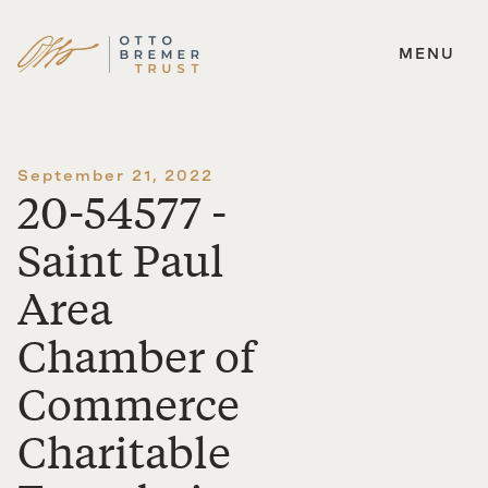
MENU
Skip
to
content
September 21, 2022
20-54577 -
Saint Paul
Area
Chamber of
Commerce
Charitable