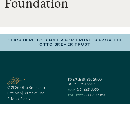
Foundation
CLICK HERE TO SIGN UP FOR UPDATES FROM THE
OTTO BREMER TRUST
30 E 7th St Ste 2900
St Paul MN 55101
© 2026 Otto Bremer Trust
651 227 8036
MAIN
Site Map
Terms of Use
888 291 1123
TOLL FREE
Privacy Policy