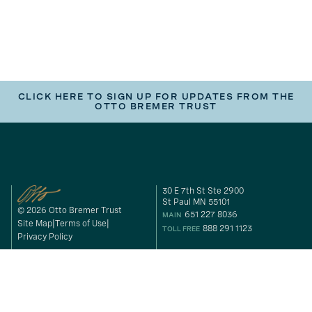
CLICK HERE TO SIGN UP FOR UPDATES FROM THE
OTTO BREMER TRUST
30 E 7th St Ste 2900
St Paul MN 55101
© 2026 Otto Bremer Trust
651 227 8036
MAIN
Site Map
Terms of Use
888 291 1123
TOLL FREE
Privacy Policy