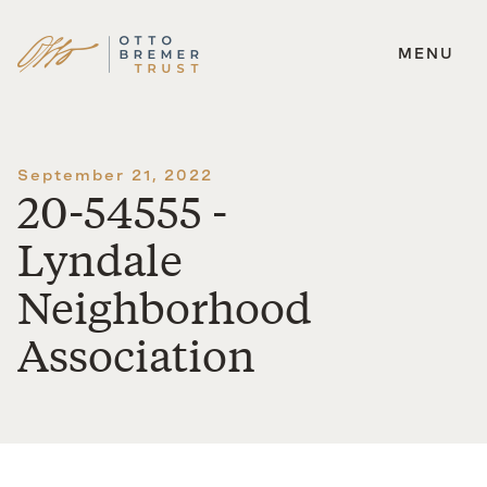
MENU
Skip
to
content
September 21, 2022
20-54555 -
Lyndale
Neighborhood
Association