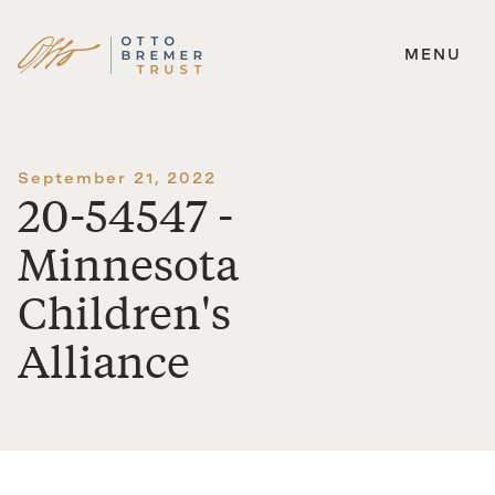
MENU
Skip
to
content
September 21, 2022
20-54547 -
Minnesota
Children's
Alliance