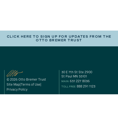
CLICK HERE TO SIGN UP FOR UPDATES FROM THE
OTTO BREMER TRUST
30 E 7th St Ste 2900
St Paul MN 55101
© 2026 Otto Bremer Trust
651 227 8036
MAIN
Site Map
Terms of Use
888 291 1123
TOLL FREE
Privacy Policy