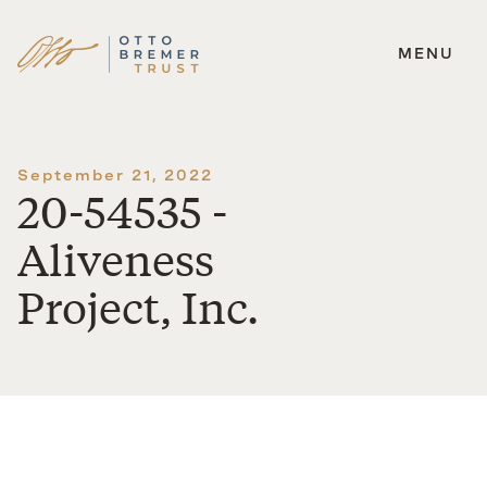
MENU
Skip
to
content
September 21, 2022
20-54535 -
Aliveness
Project, Inc.