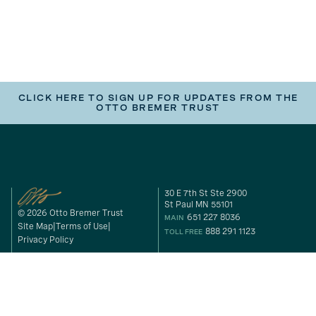
CLICK HERE TO SIGN UP FOR UPDATES FROM THE
OTTO BREMER TRUST
30 E 7th St Ste 2900
St Paul MN 55101
© 2026 Otto Bremer Trust
651 227 8036
MAIN
Site Map
Terms of Use
888 291 1123
TOLL FREE
Privacy Policy