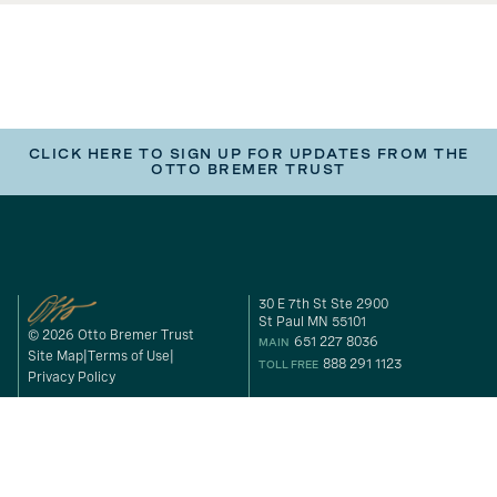
CLICK HERE TO SIGN UP FOR UPDATES FROM THE
OTTO BREMER TRUST
30 E 7th St Ste 2900
St Paul MN 55101
© 2026 Otto Bremer Trust
651 227 8036
MAIN
Site Map
Terms of Use
888 291 1123
TOLL FREE
Privacy Policy