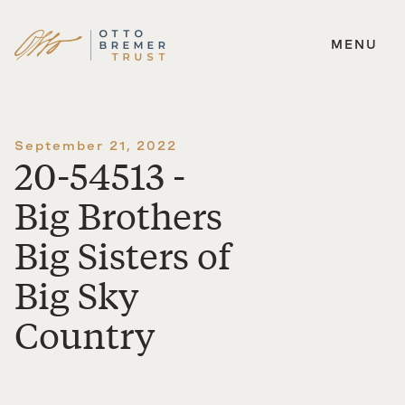
MENU
Skip
to
content
September 21, 2022
20-54513 -
Big Brothers
Big Sisters of
Big Sky
Country