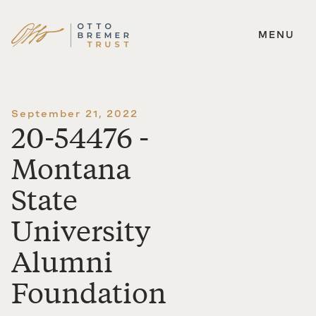
MENU
Skip
to
content
September 21, 2022
20-54476 -
Montana
State
University
Alumni
Foundation