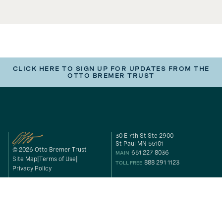
CLICK HERE TO SIGN UP FOR UPDATES FROM THE
OTTO BREMER TRUST
30 E 7th St Ste 2900
St Paul MN 55101
© 2026 Otto Bremer Trust
651 227 8036
MAIN
Site Map
Terms of Use
888 291 1123
TOLL FREE
Privacy Policy