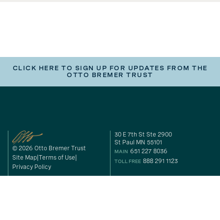
CLICK HERE TO SIGN UP FOR UPDATES FROM THE
OTTO BREMER TRUST
30 E 7th St Ste 2900
St Paul MN 55101
© 2026 Otto Bremer Trust
651 227 8036
MAIN
Site Map
Terms of Use
888 291 1123
TOLL FREE
Privacy Policy