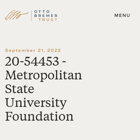
MENU
Skip
to
content
September 21, 2022
20-54453 -
Metropolitan
State
University
Foundation