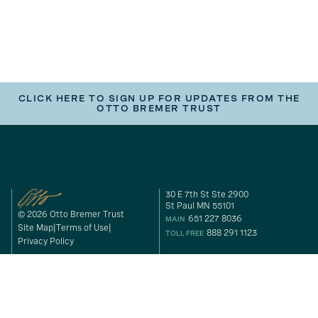
CLICK HERE TO SIGN UP FOR UPDATES FROM THE
OTTO BREMER TRUST
30 E 7th St Ste 2900
St Paul MN 55101
© 2026 Otto Bremer Trust
651 227 8036
MAIN
Site Map
Terms of Use
888 291 1123
TOLL FREE
Privacy Policy