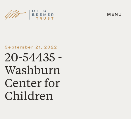
MENU
Skip
to
content
September 21, 2022
20-54435 -
Washburn
Center for
Children