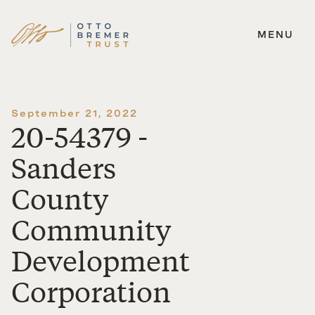
MENU
Skip
to
content
September 21, 2022
20-54379 -
Sanders
County
Community
Development
Corporation