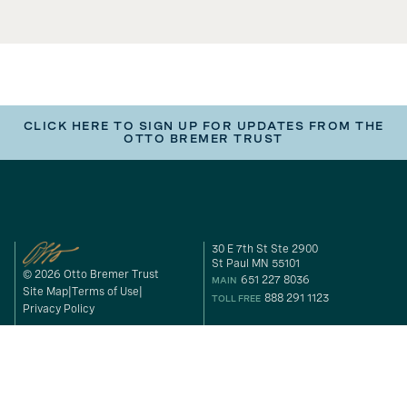
CLICK HERE TO SIGN UP FOR UPDATES FROM THE
OTTO BREMER TRUST
30 E 7th St Ste 2900
St Paul MN 55101
© 2026 Otto Bremer Trust
651 227 8036
MAIN
Site Map
Terms of Use
888 291 1123
TOLL FREE
Privacy Policy