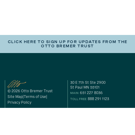
CLICK HERE TO SIGN UP FOR UPDATES FROM THE
OTTO BREMER TRUST
30 E 7th St Ste 2900
St Paul MN 55101
© 2026 Otto Bremer Trust
651 227 8036
MAIN
Site Map
Terms of Use
888 291 1123
TOLL FREE
Privacy Policy