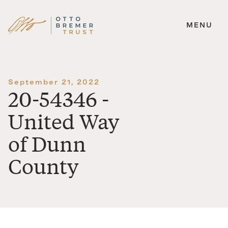
MENU
Skip
to
content
September 21, 2022
20-54346 -
United Way
of Dunn
County