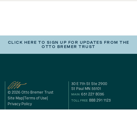
CLICK HERE TO SIGN UP FOR UPDATES FROM THE
OTTO BREMER TRUST
30 E 7th St Ste 2900
St Paul MN 55101
© 2026 Otto Bremer Trust
651 227 8036
MAIN
Site Map
Terms of Use
888 291 1123
TOLL FREE
Privacy Policy