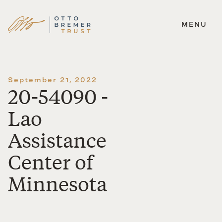
MENU
Skip
to
content
September 21, 2022
20-54090 -
Lao
Assistance
Center of
Minnesota