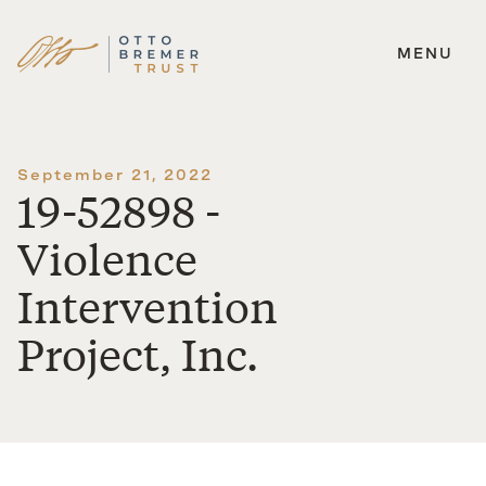
MENU
Skip
to
content
September 21, 2022
19-52898 -
Violence
Intervention
Project, Inc.