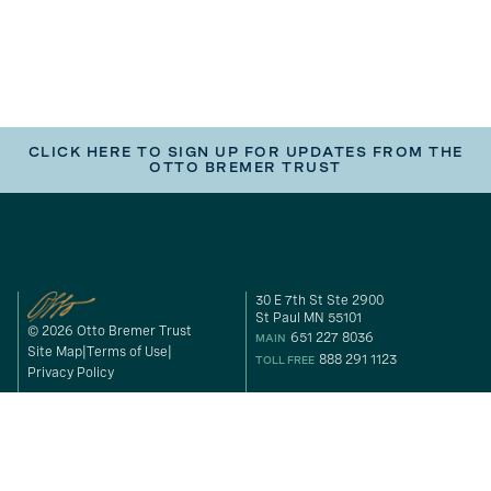
CLICK HERE TO SIGN UP FOR UPDATES FROM THE
OTTO BREMER TRUST
30 E 7th St Ste 2900
St Paul MN 55101
© 2026 Otto Bremer Trust
651 227 8036
MAIN
Site Map
Terms of Use
888 291 1123
TOLL FREE
Privacy Policy