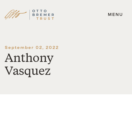
MENU
Skip
to
content
September 02, 2022
Anthony
Vasquez