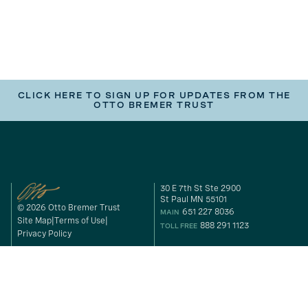
CLICK HERE TO SIGN UP FOR UPDATES FROM THE
OTTO BREMER TRUST
30 E 7th St Ste 2900
St Paul MN 55101
© 2026 Otto Bremer Trust
651 227 8036
MAIN
Site Map
Terms of Use
888 291 1123
TOLL FREE
Privacy Policy