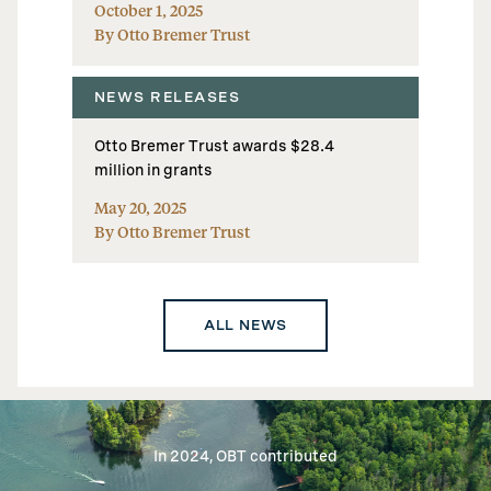
October 1, 2025
By Otto Bremer Trust
NEWS RELEASES
Otto Bremer Trust awards $28.4
million in grants
May 20, 2025
By Otto Bremer Trust
ALL NEWS
In 2024, OBT contributed