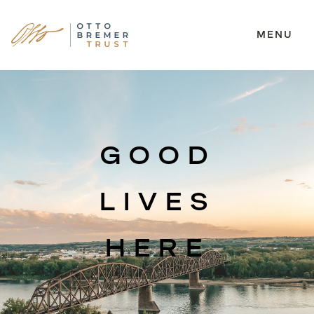
MENU
Skip
to
content
GOOD
LIVES
HERE