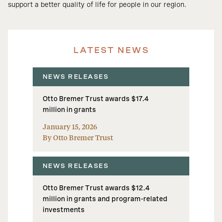
support a better quality of life for people in our region.
LATEST NEWS
NEWS RELEASES
Otto Bremer Trust awards $17.4
million in grants
January 15, 2026
By Otto Bremer Trust
NEWS RELEASES
Otto Bremer Trust awards $12.4
million in grants and program-related
investments