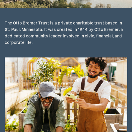
The Otto Bremer Trust is a private charitable trust based in
St. Paul, Minnesota. It was created in 1944 by Otto Bremer, a
dedicated community leader involved in civic, financial, and
corporate life.