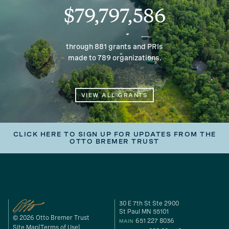
$79,797,586
through 881 grants and PRIs
made to 789 organizations.
VIEW ALL GRANTS
CLICK HERE TO SIGN UP FOR UPDATES FROM THE
OTTO BREMER TRUST
30 E 7th St Ste 2900
St Paul MN 55101
© 2026 Otto Bremer Trust
651 227 8036
MAIN
Site Map
Terms of Use