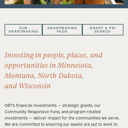
OUR
GRANTMAKING
GRANT & PRI
GRANTMAKING
FAQS
SEARCH
Investing in people, places, and
opportunities in Minnesota,
Montana, North Dakota,
and Wisconsin
OBT’s financial investments — strategic grants, our
Community Responsive Fund, and program-related
investments — deliver impact for the communities we serve.
We are committed to ensuring our assets are put to work to