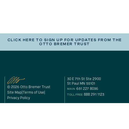
CLICK HERE TO SIGN UP FOR UPDATES FROM THE
OTTO BREMER TRUST
30 E 7th St Ste 2900
St Paul MN 55101
© 2026 Otto Bremer Trust
651 227 8036
MAIN
Site Map
Terms of Use
888 291 1123
TOLL FREE
Privacy Policy