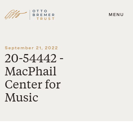
MENU
Skip
to
content
September 21, 2022
20-54442 -
MacPhail
Center for
Music